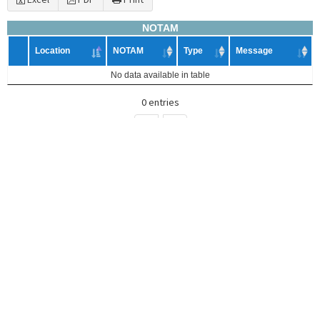
NOTAM
Location
NOTAM
Type
Message
No data available in table
0 entries
<
>
Search
Excel
PDF
Print
ASHTAM
Number
Eruption
Volcano
Code