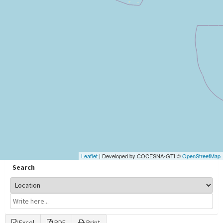
Leaflet
| Developed by COCESNA-GTI ©
OpenStreetMap
Search
Excel
PDF
Print